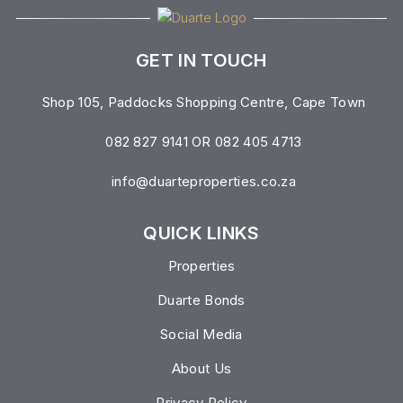
GET IN TOUCH
Shop 105, Paddocks Shopping Centre, Cape Town
082 827 9141 OR 082 405 4713
info@duarteproperties.co.za
QUICK LINKS
Properties
Duarte Bonds
Social Media
About Us
Privacy Policy