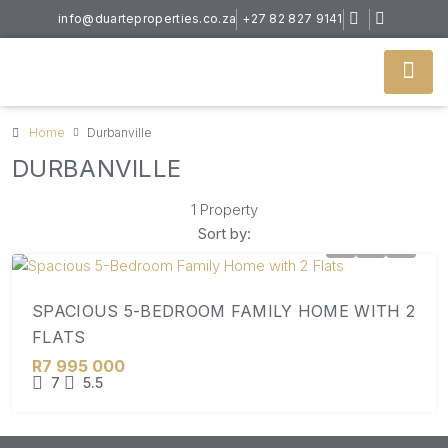
info@duarteproperties.co.za
+27 82 827 9141
Home
Durbanville
DURBANVILLE
1 Property
Sort by:
SPACIOUS 5-BEDROOM FAMILY HOME WITH 2
FLATS
R7 995 000
7
5.5