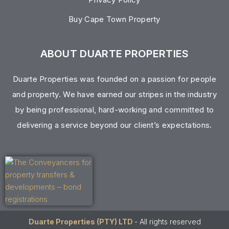
Buy Cape Town Property
ABOUT DUARTE PROPERTIES
Duarte Properties was founded on a passion for people
and property. We have earned our stripes in the industry
by being professional, hard-working and committed to
delivering a service beyond our client’s expectations.
Duarte Properties (PTY) LTD
- All rights reserved