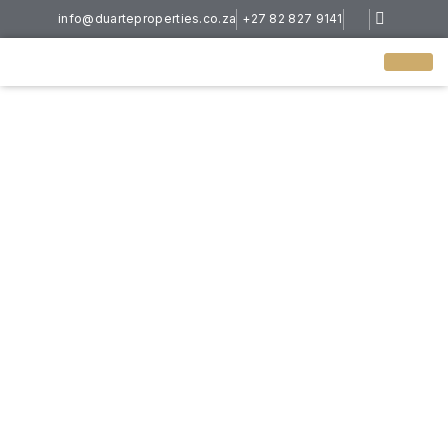
info@duarteproperties.co.za
+27 82 827 9141