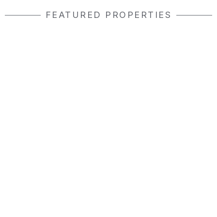
FEATURED PROPERTIES