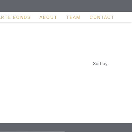
ARTE BONDS
ABOUT
TEAM
CONTACT
Sort by: