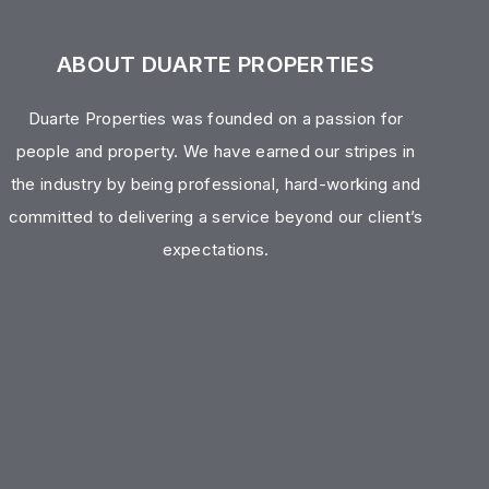
ABOUT DUARTE PROPERTIES
Duarte Properties was founded on a passion for
people and property. We have earned our stripes in
the industry by being professional, hard-working and
committed to delivering a service beyond our client’s
expectations.