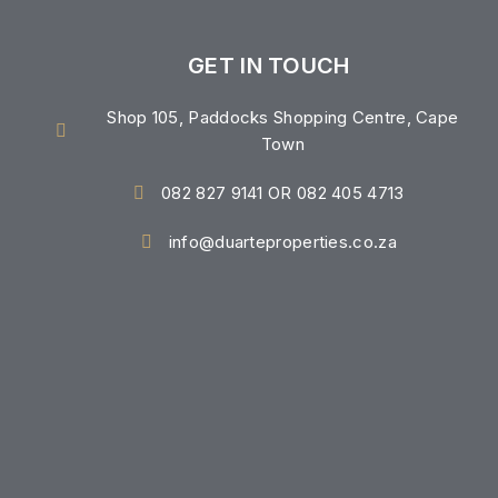
GET IN TOUCH
Shop 105, Paddocks Shopping Centre, Cape
Town
082 827 9141 OR 082 405 4713
info@duarteproperties.co.za