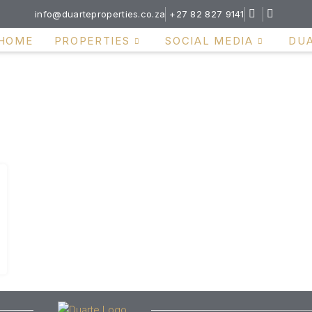
info@duarteproperties.co.za
+27 82 827 9141
HOME
PROPERTIES
SOCIAL MEDIA
DU