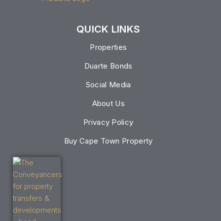
QUICK LINKS
Properties
Duarte Bonds
Social Media
About Us
Privacy Policy
Buy Cape Town Property