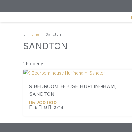
Home
Sandton
SANDTON
1 Property
9 BEDROOM HOUSE HURLINGHAM,
SANDTON
R5 200 000
9
9
2714