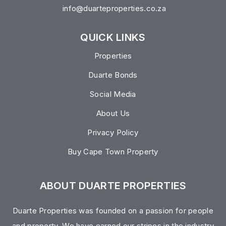
info@duarteproperties.co.za
QUICK LINKS
Properties
Duarte Bonds
Social Media
About Us
Privacy Policy
Buy Cape Town Property
ABOUT DUARTE PROPERTIES
Duarte Properties was founded on a passion for people
and property. We have earned our stripes in the industry