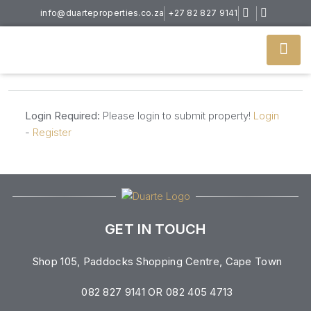
info@duarteproperties.co.za
+27 82 827 9141
Login Required:
Please login to submit property!
Login
-
Register
GET IN TOUCH
Shop 105, Paddocks Shopping Centre, Cape Town
082 827 9141 OR 082 405 4713