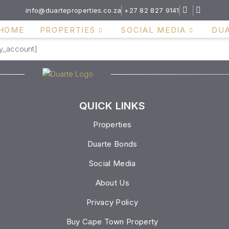
info@duarteproperties.co.za
+27 82 827 9141
HOME
PROPERTIES
SOCIAL MEDIA
DU
my_account]
QUICK LINKS
Properties
Duarte Bonds
Social Media
About Us
Privacy Policy
Buy Cape Town Property