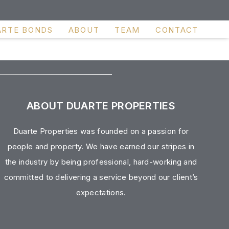
ARTE BONDS
ABOUT
TEAM
CONTACT
ABOUT DUARTE PROPERTIES
Duarte Properties was founded on a passion for
people and property. We have earned our stripes in
the industry by being professional, hard-working and
committed to delivering a service beyond our client’s
expectations.