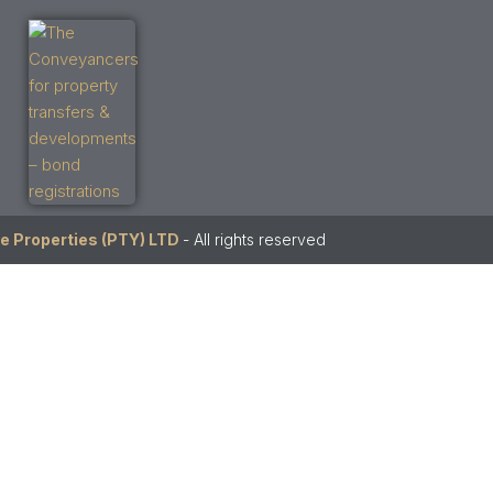
e Properties (PTY) LTD
- All rights reserved