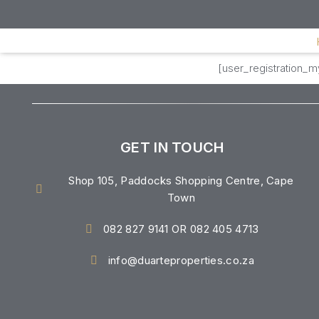
[user_registration_
GET IN TOUCH
Shop 105, Paddocks Shopping Centre, Cape
Town
082 827 9141 OR 082 405 4713
info@duarteproperties.co.za