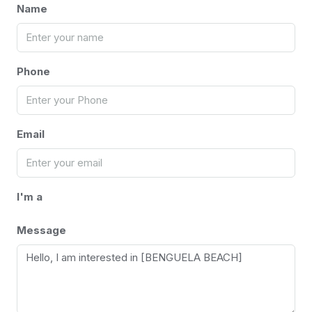
Name
Phone
Email
I'm a
Message