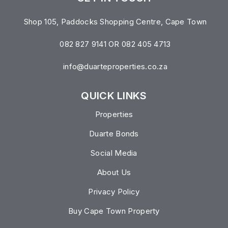
Shop 105, Paddocks Shopping Centre, Cape Town
082 827 9141 OR 082 405 4713
info@duarteproperties.co.za
QUICK LINKS
Properties
Duarte Bonds
Social Media
About Us
Privacy Policy
Buy Cape Town Property