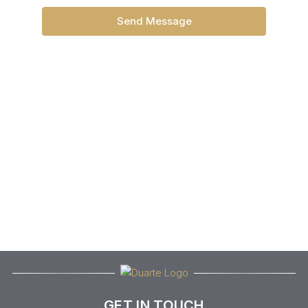
Send Message
GET IN TOUCH