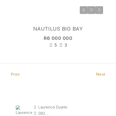
NAUTILUS BIG BAY
R6 000 000
5
3
Prev
Next
Laurence Duarte
082 827 9141