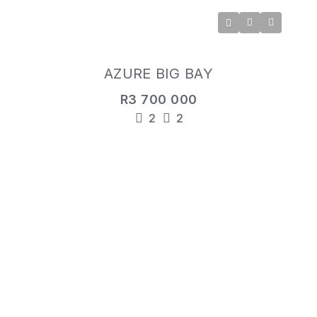
AZURE BIG BAY
R3 700 000
2
2