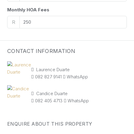
Monthly HOA Fees
R
CONTACT INFORMATION
Laurence Duarte
082 827 9141
WhatsApp
Candice Duarte
082 405 4713
WhatsApp
ENQUIRE ABOUT THIS PROPERTY