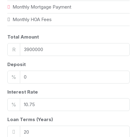
Monthly Mortgage Payment
Monthly HOA Fees
Total Amount
R
Deposit
%
Interest Rate
%
Loan Terms (Years)