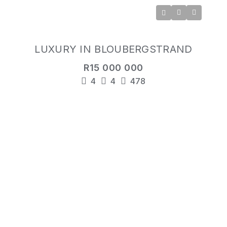
LUXURY IN BLOUBERGSTRAND
R15 000 000
4
4
478