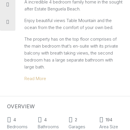
A incredible 4 bedroom family home in the sought
after Estate Benguela Beach.
Enjoy beautiful views Table Mountain and the
ocean from the the comfort of your own bed.
The property has on the top floor comprises of
the main bedroom that’s en-suite with its private
balcony with breath taking views, the second
bedroom has a large separate bathroom with
large bath.
Read More
OVERVIEW
4
4
2
194
Bedrooms
Bathrooms
Garages
Area Size