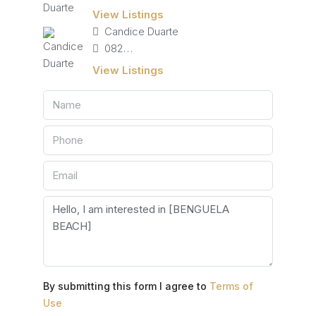
View Listings
Candice Duarte
082 405 4713
View Listings
By submitting this form I agree to
Terms of
Use