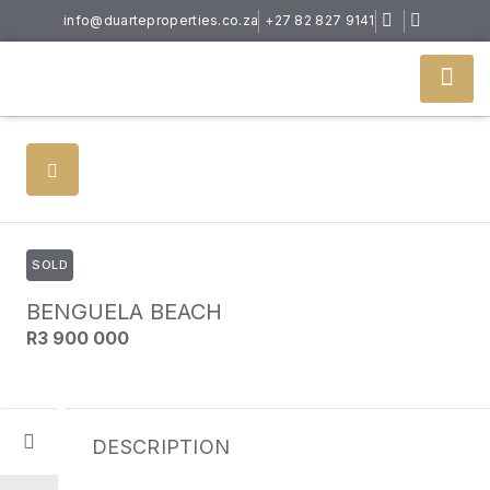
info@duarteproperties.co.za
+27 82 827 9141
SOLD
BENGUELA BEACH
R3 900 000
DESCRIPTION