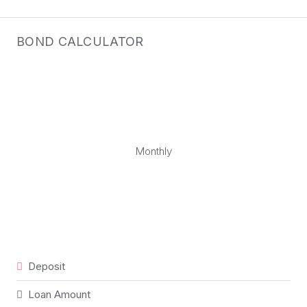
BOND CALCULATOR
Monthly
Deposit
Loan Amount