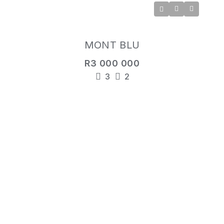
MONT BLU
R3 000 000
3
2