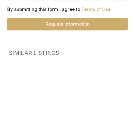
By submitting this form I agree to
Terms of Use
Request Information
SIMILAR LISTINGS