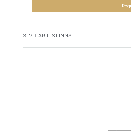
Requ
SIMILAR LISTINGS