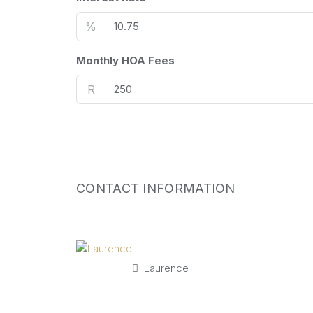
%
Monthly HOA Fees
R
CONTACT INFORMATION
Laurence