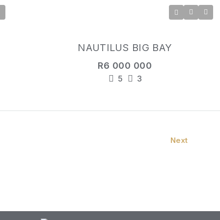
NAUTILUS BIG BAY
R6 000 000
5
3
Next