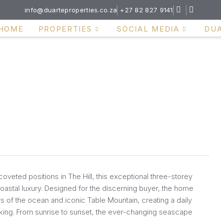
info@duarteproperties.co.za
+27 82 827 9141
HOME
PROPERTIES
SOCIAL MEDIA
DU
oveted positions in The Hill, this exceptional three-storey
oastal luxury. Designed for the discerning buyer, the home
of the ocean and iconic Table Mountain, creating a daily
taking. From sunrise to sunset, the ever-changing seascape