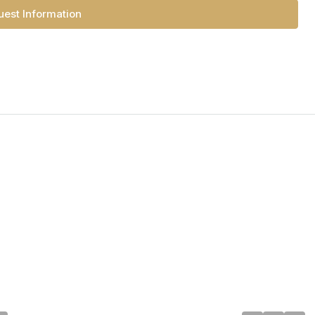
est Information