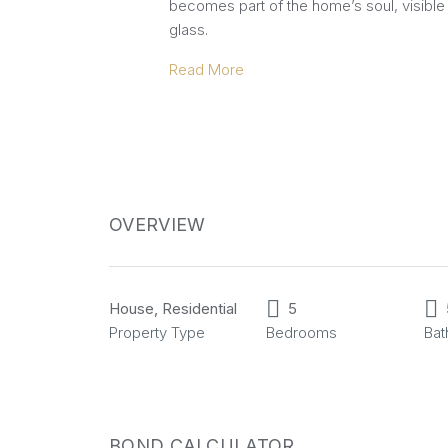
becomes part of the home’s soul, visible 
glass.
Read More
OVERVIEW
House, Residential
5
Property Type
Bedrooms
Ba
BOND CALCULATOR