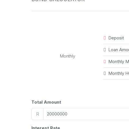
Deposit
Loan Amo
Monthly
Monthly M
Monthly H
Total Amount
R
Interest Rate