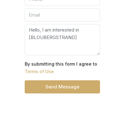
By submitting this form I agree to
Terms of Use
Send Message