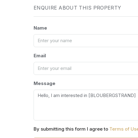
ENQUIRE ABOUT THIS PROPERTY
Name
Email
Message
By submitting this form I agree to
Terms of Us