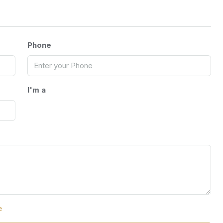
Phone
I'm a
e