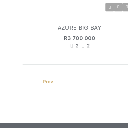
AZURE BIG BAY
R3 700 000
2
2
Prev