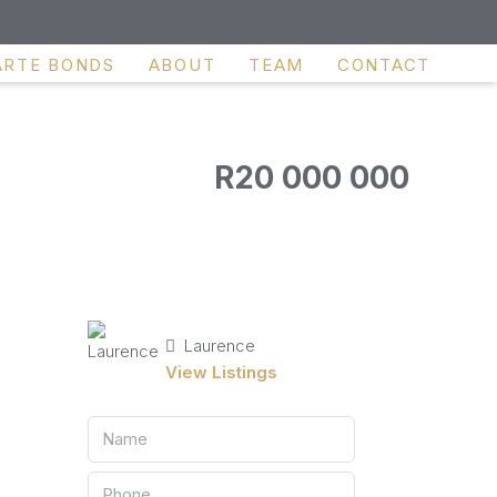
ARTE BONDS
ABOUT
TEAM
CONTACT
R20 000 000
Laurence
View Listings