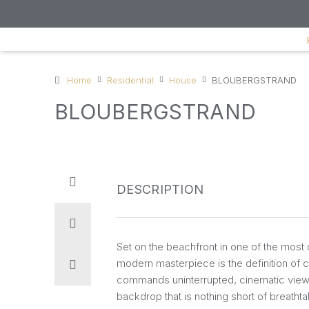
Home
Residential
House
BLOUBERGSTRAND
BLOUBERGSTRAND
DESCRIPTION
Set on the beachfront in one of the most c
modern masterpiece is the definition of c
commands uninterrupted, cinematic views 
backdrop that is nothing short of breath