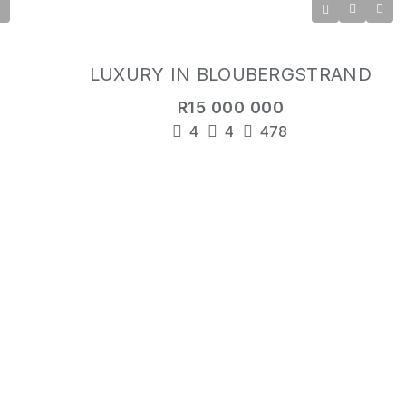
LUXURY IN BLOUBERGSTRAND
R15 000 000
4
4
478