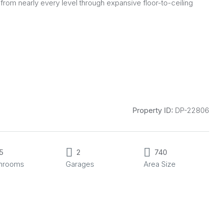
from nearly every level through expansive floor-to-ceiling
Property ID:
DP-22806
5
2
740
throoms
Garages
Area Size