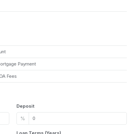
unt
ortgage Payment
OA Fees
Deposit
%
Loan Terms (Years)