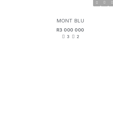
MONT BLU
R3 000 000
3
2