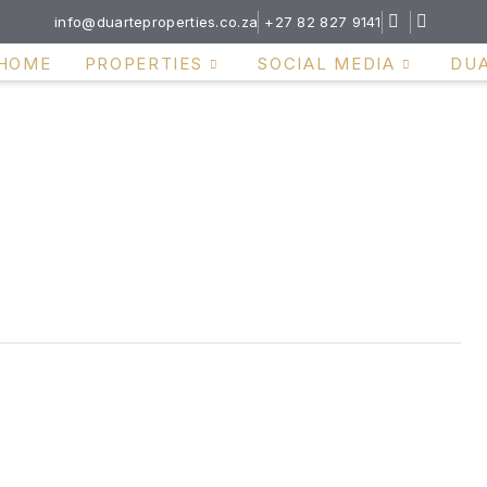
info@duarteproperties.co.za
+27 82 827 9141
HOME
PROPERTIES
SOCIAL MEDIA
DU