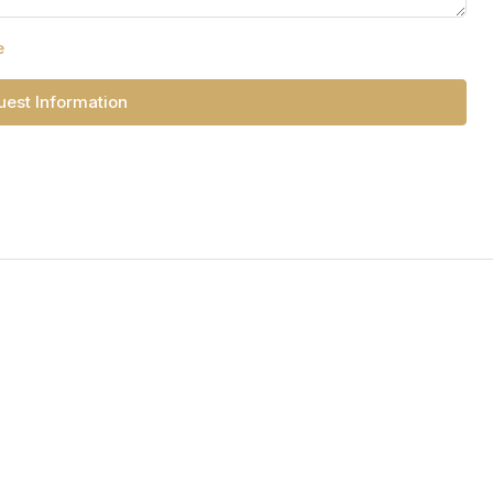
e
est Information