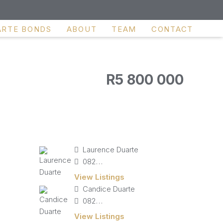
ARTE BONDS
ABOUT
TEAM
CONTACT
R5 800 000
Laurence Duarte
082 827 9141
View Listings
Candice Duarte
082 405 4713
View Listings