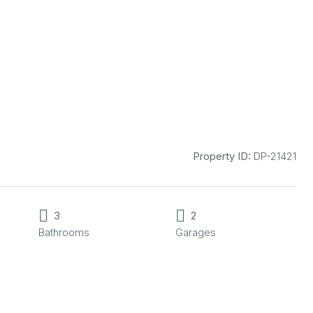
Property ID:
DP-21421
3
2
Bathrooms
Garages