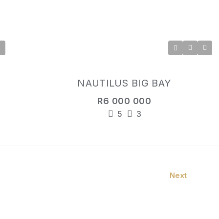
NAUTILUS BIG BAY
R6 000 000
5
3
Next