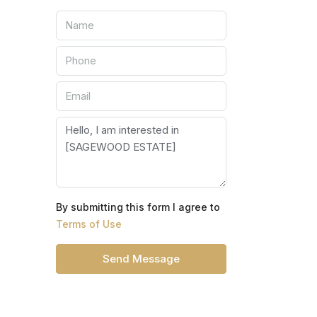
By submitting this form I agree to
Terms of Use
Send Message