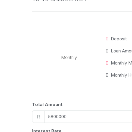
Deposit
Loan Amo
Monthly
Monthly M
Monthly H
Total Amount
R
Interest Rate