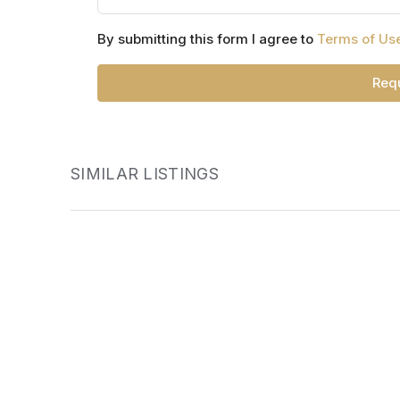
By submitting this form I agree to
Terms of Us
Requ
SIMILAR LISTINGS