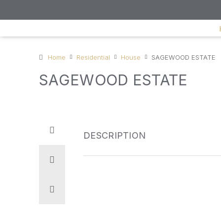
Home
Residential
House
SAGEWOOD ESTATE
SAGEWOOD ESTATE
DESCRIPTION