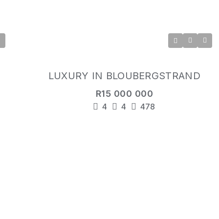
LUXURY IN BLOUBERGSTRAND
R15 000 000
4
4
478