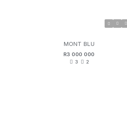
MONT BLU
R3 000 000
3
2