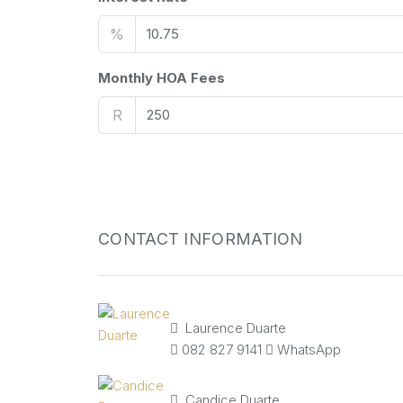
%
Monthly HOA Fees
R
CONTACT INFORMATION
Laurence Duarte
082 827 9141
WhatsApp
Candice Duarte