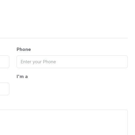
Phone
I'm a