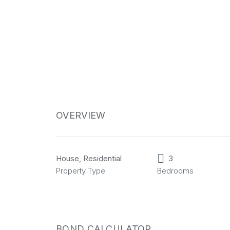
OVERVIEW
House, Residential
3
Property Type
Bedrooms
BOND CALCULATOR