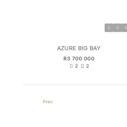
AZURE BIG BAY
R3 700 000
2
2
Prev