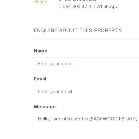
082 405 4713
WhatsApp
ENQUIRE ABOUT THIS PROPERTY
Name
Email
Message