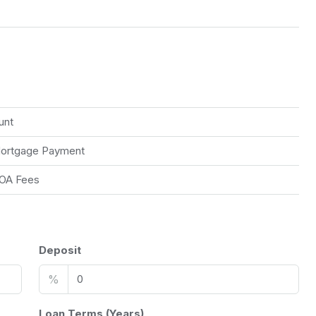
unt
ortgage Payment
OA Fees
Deposit
%
Loan Terms (Years)