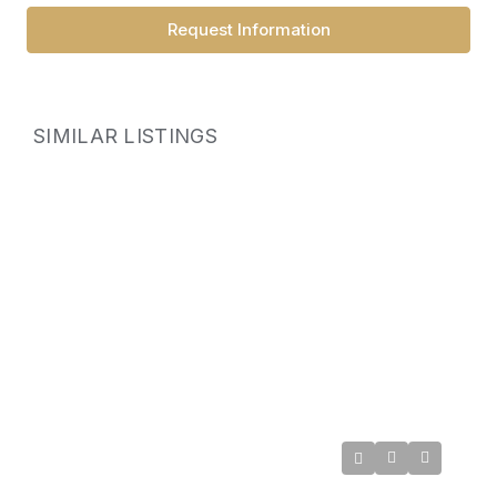
Request Information
SIMILAR LISTINGS