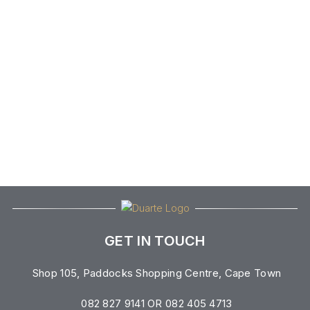
GET IN TOUCH
Shop 105, Paddocks Shopping Centre, Cape Town
082 827 9141 OR 082 405 4713