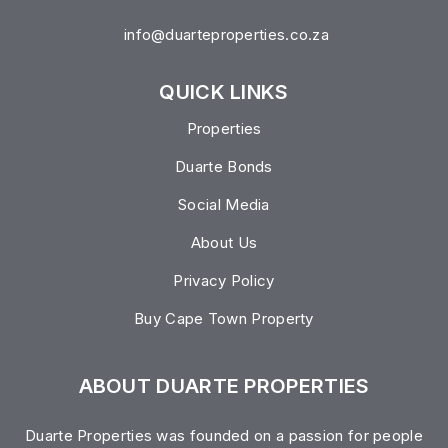
info@duarteproperties.co.za
QUICK LINKS
Properties
Duarte Bonds
Social Media
About Us
Privacy Policy
Buy Cape Town Property
ABOUT DUARTE PROPERTIES
Duarte Properties was founded on a passion for people