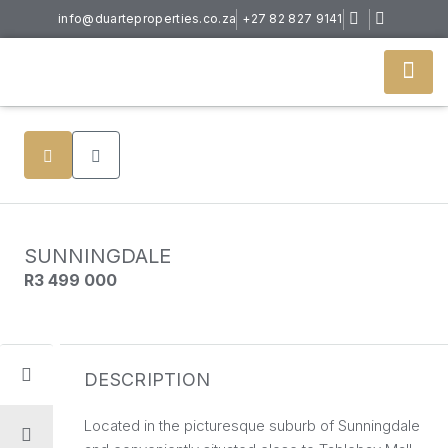
info@duarteproperties.co.za
+27 82 827 9141
SUNNINGDALE
R3 499 000
DESCRIPTION
Located in the picturesque suburb of Sunningdale