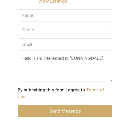
View Listings
By submitting this form I agree to
Terms of
Use
Send Message