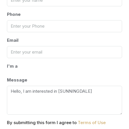
Phone
Email
I'm a
Message
By submitting this form I agree to
Terms of Use