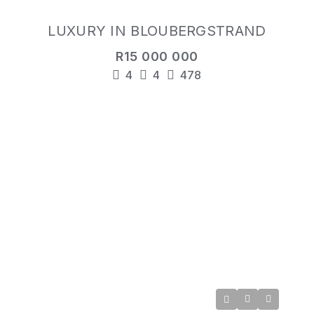
LUXURY IN BLOUBERGSTRAND
R15 000 000
4
4
478