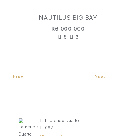
NAUTILUS BIG BAY
R6 000 000
5
3
Prev
Next
Laurence Duarte
082 827 9141