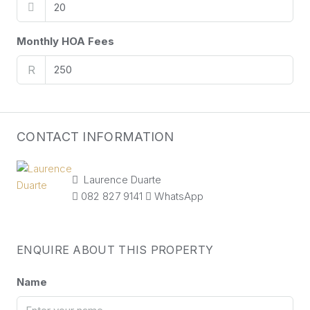
Monthly HOA Fees
R
CONTACT INFORMATION
Laurence Duarte
082 827 9141
WhatsApp
ENQUIRE ABOUT THIS PROPERTY
Name