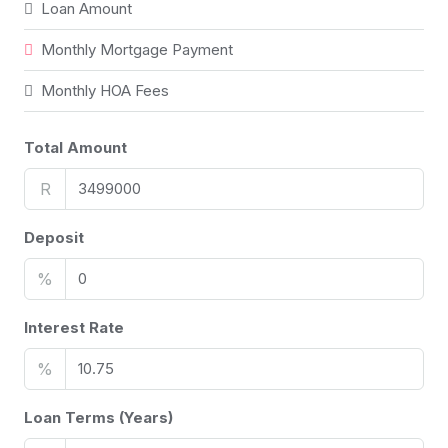
Loan Amount
Monthly Mortgage Payment
Monthly HOA Fees
Total Amount
R
Deposit
%
Interest Rate
%
Loan Terms (Years)