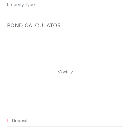
Property Type
BOND CALCULATOR
Monthly
Deposit