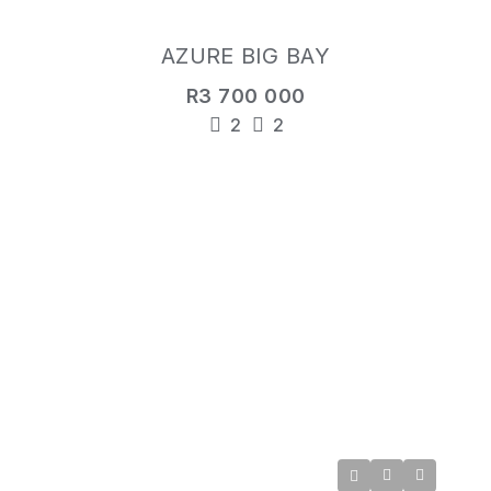
AZURE BIG BAY
R3 700 000
2
2