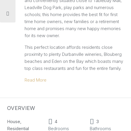
and conveniently situated close to Tablebay Mall,
Leadville Dog Park, play parks and numerous
schools; this home provides the best fit for first
time home owners, new families or a retirement
home and promises many new happy memories
for its new owner.
This perfect location affords residents close
proximity to plenty Durbanville wineries, Blouberg
beaches and Eden on the Bay which boasts many
top class restaurants and fun for the entire family.
Read More
OVERVIEW
House,
4
3
Residential
Bedrooms
Bathrooms