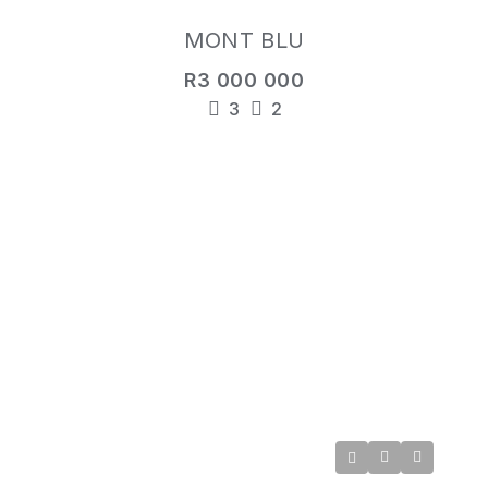
MONT BLU
R3 000 000
3
2