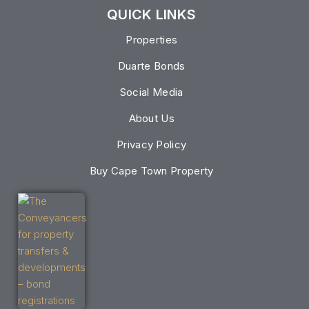
QUICK LINKS
Properties
Duarte Bonds
Social Media
About Us
Privacy Policy
Buy Cape Town Property