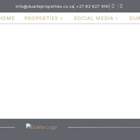
info@duarteproperties.co.za
+27 82 827 9141
HOME
PROPERTIES
SOCIAL MEDIA
DU