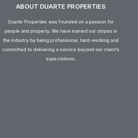
ABOUT DUARTE PROPERTIES
Duarte Properties was founded on a passion for
people and property. We have earned our stripes in
the industry by being professional, hard-working and
committed to delivering a service beyond our client’s
expectations.