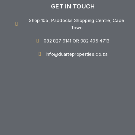
GET IN TOUCH
Shop 105, Paddocks Shopping Centre, Cape
Town
082 827 9141 OR 082 405 4713
info@duarteproperties.co.za