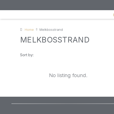
Home
Melkbosstrand
MELKBOSSTRAND
Sort by:
No listing found.