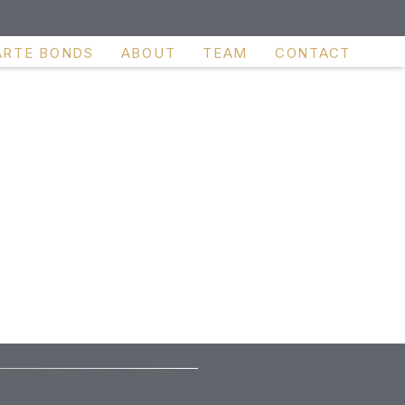
ARTE BONDS
ABOUT
TEAM
CONTACT