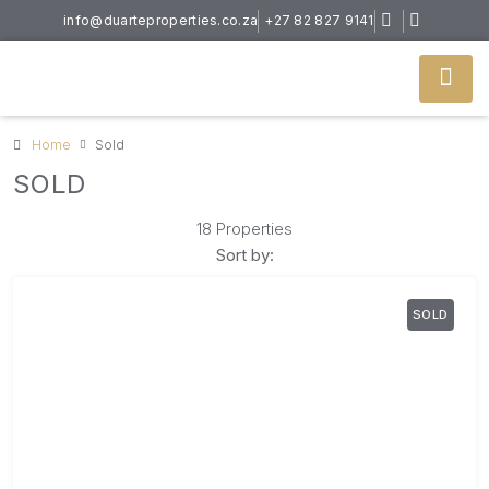
info@duarteproperties.co.za
+27 82 827 9141
Home
Sold
SOLD
18 Properties
Sort by:
SOLD