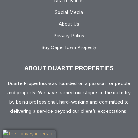
Duarte Bonds
Social Media
About Us
Privacy Policy
Buy Cape Town Property
ABOUT DUARTE PROPERTIES
Duarte Properties was founded on a passion for people
and property. We have earned our stripes in the industry
by being professional, hard-working and committed to
delivering a service beyond our client’s expectations.