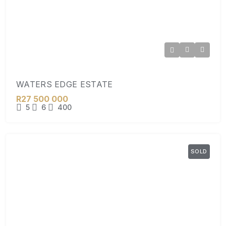
WATERS EDGE ESTATE
R27 500 000
5
6
400
SOLD