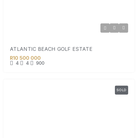
ATLANTIC BEACH GOLF ESTATE
R10 500 000
4
4
900
SOLD