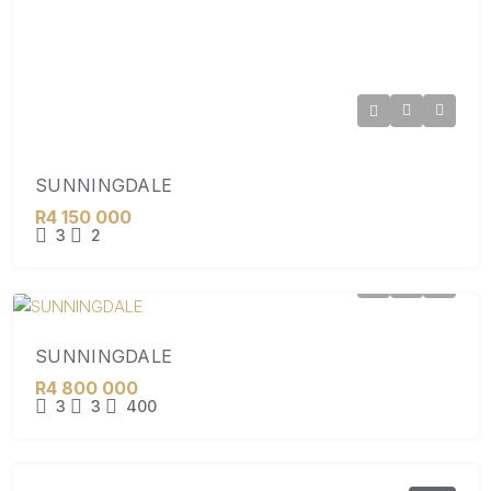
SUNNINGDALE
R4 150 000
3
2
SUNNINGDALE
R4 800 000
3
3
400