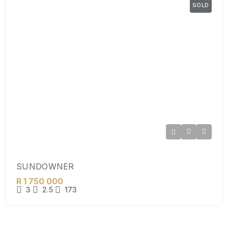
SOLD
SUNDOWNER
R 1 750 000
3
2.5
173