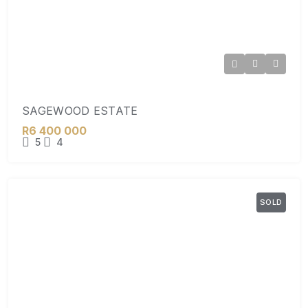
SAGEWOOD ESTATE
R6 400 000
5
4
SOLD