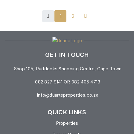
1
2
GET IN TOUCH
Shop 105, Paddocks Shopping Centre, Cape Town
082 827 9141 OR 082 405 4713
info@duarteproperties.co.za
QUICK LINKS
Properties