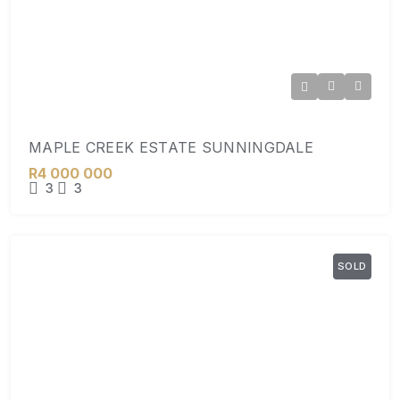
MAPLE CREEK ESTATE SUNNINGDALE
R4 000 000
3
3
SOLD