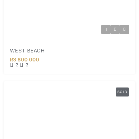
WEST BEACH
R3 800 000
3
3
SOLD