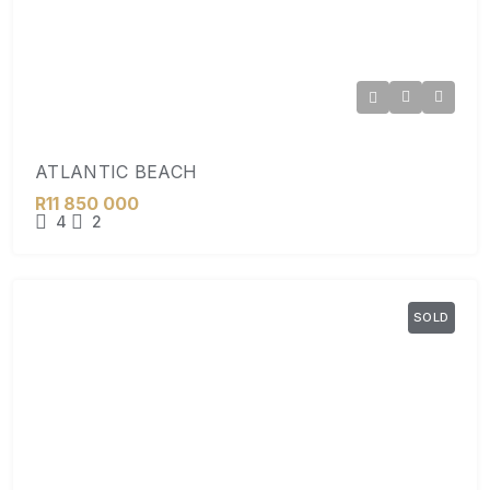
ATLANTIC BEACH
R11 850 000
4
2
SOLD