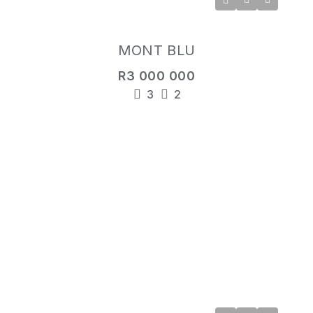
MONT BLU
R3 000 000
3
2