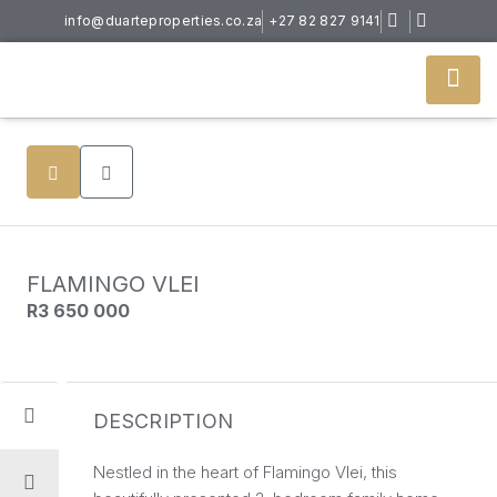
info@duarteproperties.co.za
+27 82 827 9141
FLAMINGO VLEI
R3 650 000
DESCRIPTION
Nestled in the heart of Flamingo Vlei, this