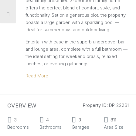
beautifully presented 3-bedroom family home
offers the perfect blend of comfort, style, and
functionality. Set on a generous plot, the property
boasts a large garden with a sparkling pool —
ideal for summer days and outdoor living.
Entertain with ease in the superb undercover bar
and lounge area, complete with a full bathroom —
the ideal setting for weekend braais, relaxed
lunches, or evening gatherings.
Read More
OVERVIEW
Property ID:
DP-22261
3
4
3
811
Bedrooms
Bathrooms
Garages
Area Size