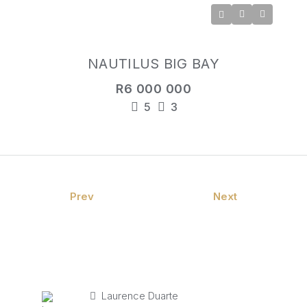
NAUTILUS BIG BAY
R6 000 000
5
3
Prev
Next
Laurence Duarte