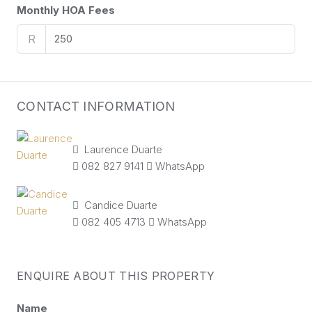
Monthly HOA Fees
R
CONTACT INFORMATION
Laurence Duarte
082 827 9141
WhatsApp
Candice Duarte
082 405 4713
WhatsApp
ENQUIRE ABOUT THIS PROPERTY
Name