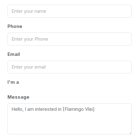
Phone
Email
I'm a
Message