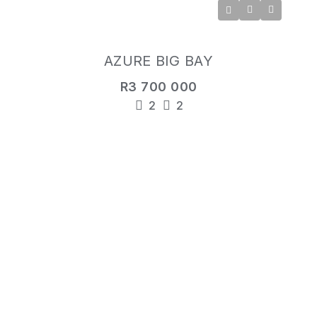
AZURE BIG BAY
R3 700 000
2
2