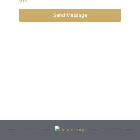
Send Message