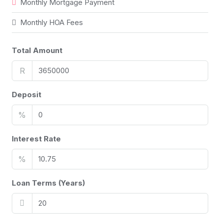
Monthly Mortgage Payment
Monthly HOA Fees
Total Amount
R
Deposit
%
Interest Rate
%
Loan Terms (Years)