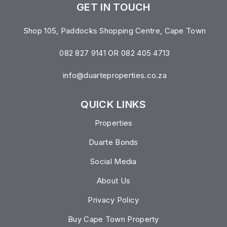
GET IN TOUCH
Shop 105, Paddocks Shopping Centre, Cape Town
082 827 9141 OR 082 405 4713
info@duarteproperties.co.za
QUICK LINKS
Properties
Duarte Bonds
Social Media
About Us
Privacy Policy
Buy Cape Town Property