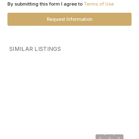
By submitting this form I agree to
Terms of Use
Request Information
SIMILAR LISTINGS