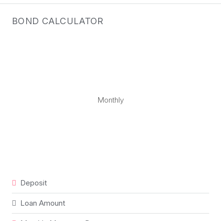
BOND CALCULATOR
Monthly
Deposit
Loan Amount