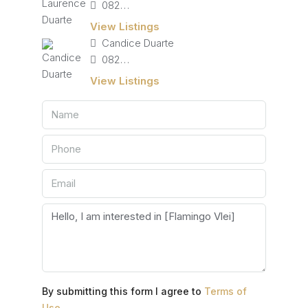
082 827 9141
View Listings
Candice Duarte
082 405 4713
View Listings
By submitting this form I agree to
Terms of
Use