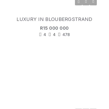
LUXURY IN BLOUBERGSTRAND
R15 000 000
4
4
478