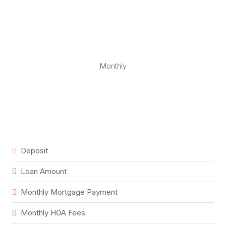
Monthly
Deposit
Loan Amount
Monthly Mortgage Payment
Monthly HOA Fees