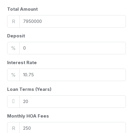
Total Amount
R
Deposit
%
Interest Rate
%
Loan Terms (Years)
Monthly HOA Fees
R