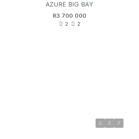
AZURE BIG BAY
R3 700 000
2
2