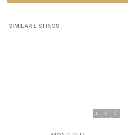
SIMILAR LISTINGS