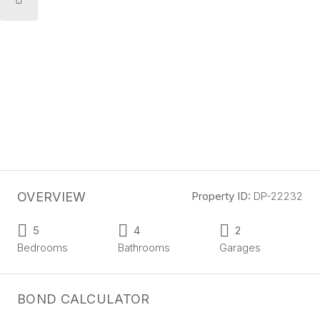
OVERVIEW
Property ID:
DP-22232
5
4
2
Bedrooms
Bathrooms
Garages
BOND CALCULATOR