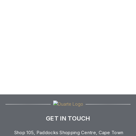
GET IN TOUCH
Shop 105, Paddocks Shopping Centre, Cape Town