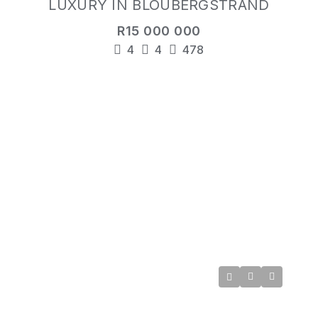
LUXURY IN BLOUBERGSTRAND
R15 000 000
4
4
478