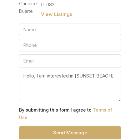
082 405 4713
View Listings
By submitting this form I agree to
Terms of
Use
Send Message