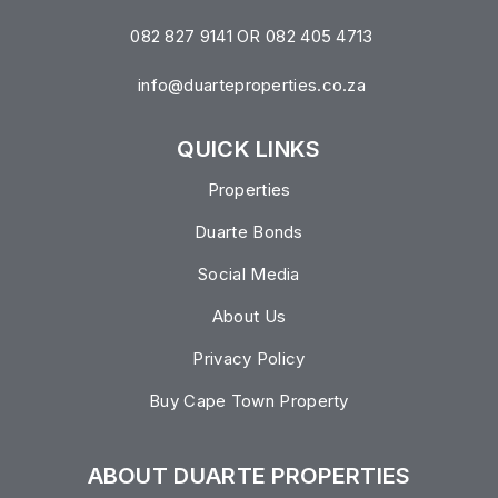
082 827 9141 OR 082 405 4713
info@duarteproperties.co.za
QUICK LINKS
Properties
Duarte Bonds
Social Media
About Us
Privacy Policy
Buy Cape Town Property
ABOUT DUARTE PROPERTIES