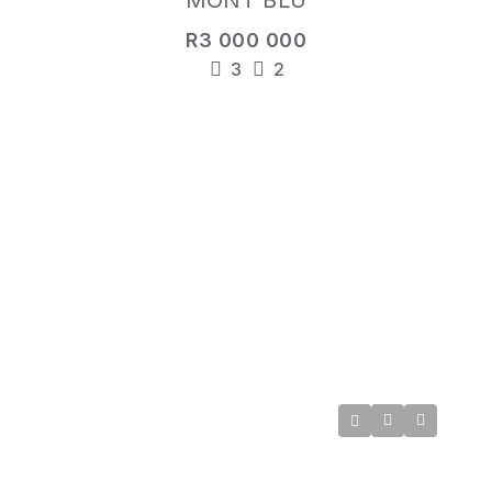
MONT BLU
R3 000 000
3
2