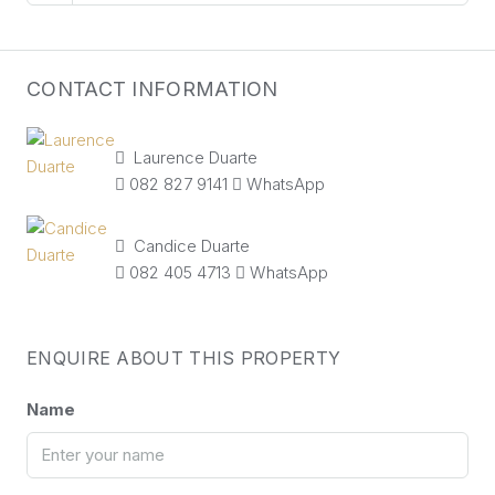
CONTACT INFORMATION
Laurence Duarte
082 827 9141
WhatsApp
Candice Duarte
082 405 4713
WhatsApp
ENQUIRE ABOUT THIS PROPERTY
Name