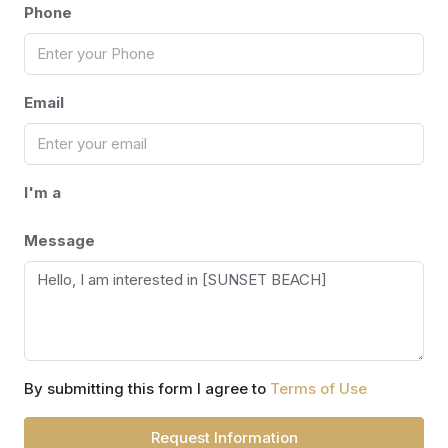
Phone
Email
I'm a
Message
By submitting this form I agree to
Terms of Use
Request Information