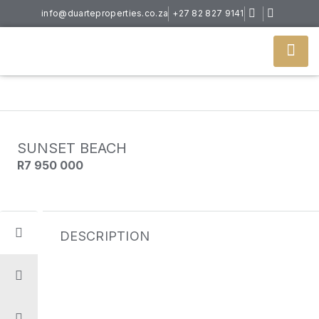
info@duarteproperties.co.za
+27 82 827 9141
SUNSET BEACH
R7 950 000
DESCRIPTION