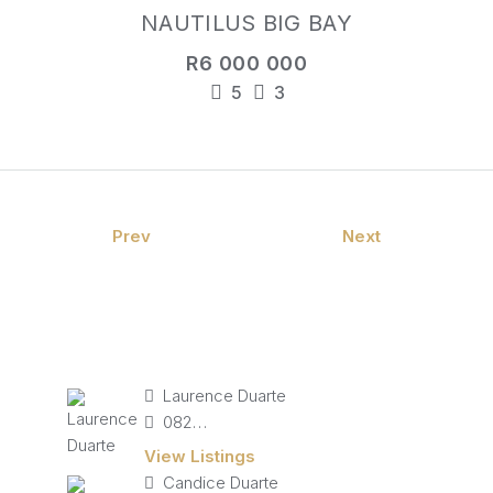
NAUTILUS BIG BAY
R6 000 000
5
3
Prev
Next
Laurence Duarte
082 827 9141
View Listings
Candice Duarte